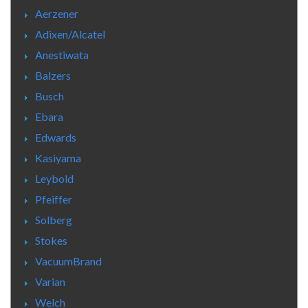
Aerzener
Adixen/Alcatel
Anestiwata
Balzers
Busch
Ebara
Edwards
Kasiyama
Leybold
Pfeiffer
Solberg
Stokes
VacuumBrand
Varian
Welch