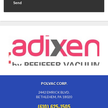
POLVAC CORP.
2442 EMRICK BLVD.
BETHLEHEM, PA 18020
(610) 625-1505