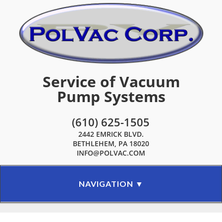
Service of Vacuum
Pump Systems
(610) 625-1505
2442 EMRICK BLVD.
BETHLEHEM, PA 18020
INFO@POLVAC.COM