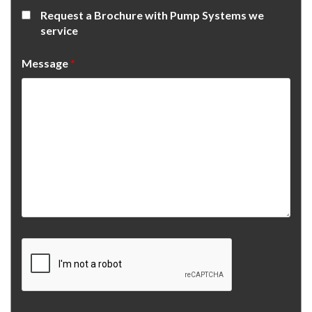
Request a Brochure with Pump Systems we
service
Message
*