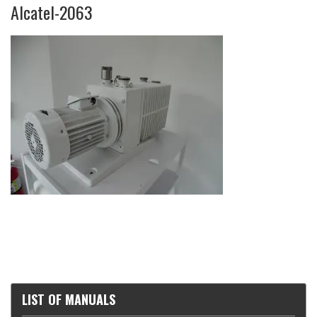
Alcatel-2063
LIST OF MANUALS