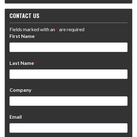
CONTACT US
Fields marked with an
*
are required
First Name
*
Last Name
*
Company
*
Email
*