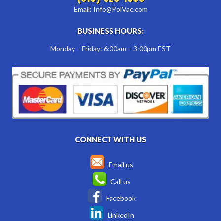
Email:
Info@PolVac.com
BUSINESS HOURS:
Monday – Friday: 6:00am – 3:00pm EST
CONNECT WITH US
Email us
Call us
Facebook
LinkedIn