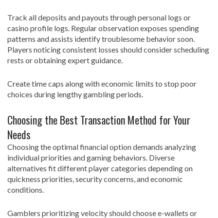
Track all deposits and payouts through personal logs or
casino profile logs. Regular observation exposes spending
patterns and assists identify troublesome behavior soon.
Players noticing consistent losses should consider scheduling
rests or obtaining expert guidance.
Create time caps along with economic limits to stop poor
choices during lengthy gambling periods.
Choosing the Best Transaction Method for Your
Needs
Choosing the optimal financial option demands analyzing
individual priorities and gaming behaviors. Diverse
alternatives fit different player categories depending on
quickness priorities, security concerns, and economic
conditions.
Gamblers prioritizing velocity should choose e-wallets or