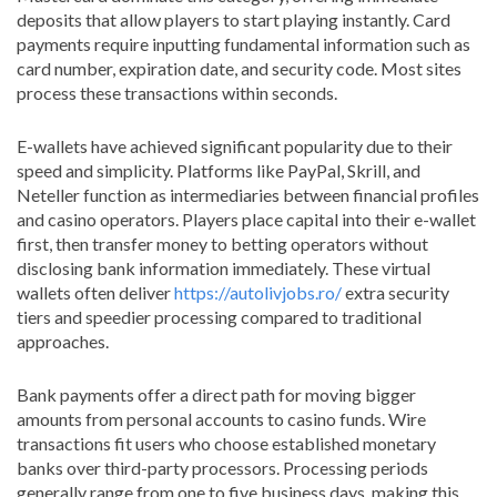
deposits that allow players to start playing instantly. Card
payments require inputting fundamental information such as
card number, expiration date, and security code. Most sites
process these transactions within seconds.
E-wallets have achieved significant popularity due to their
speed and simplicity. Platforms like PayPal, Skrill, and
Neteller function as intermediaries between financial profiles
and casino operators. Players place capital into their e-wallet
first, then transfer money to betting operators without
disclosing bank information immediately. These virtual
wallets often deliver
https://autolivjobs.ro/
extra security
tiers and speedier processing compared to traditional
approaches.
Bank payments offer a direct path for moving bigger
amounts from personal accounts to casino funds. Wire
transactions fit users who choose established monetary
banks over third-party processors. Processing periods
generally range from one to five business days, making this