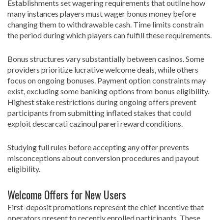
Establishments set wagering requirements that outline how
many instances players must wager bonus money before
changing them to withdrawable cash. Time limits constrain
the period during which players can fulfill these requirements.
Bonus structures vary substantially between casinos. Some
providers prioritize lucrative welcome deals, while others
focus on ongoing bonuses. Payment option constraints may
exist, excluding some banking options from bonus eligibility.
Highest stake restrictions during ongoing offers prevent
participants from submitting inflated stakes that could
exploit descarcati cazinoul pareri reward conditions.
Studying full rules before accepting any offer prevents
misconceptions about conversion procedures and payout
eligibility.
Welcome Offers for New Users
First-deposit promotions represent the chief incentive that
operators present to recently enrolled participants. These