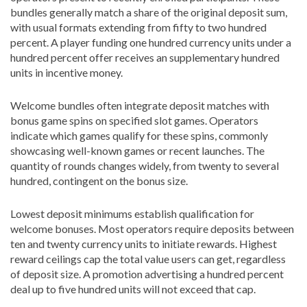
bundles generally match a share of the original deposit sum,
with usual formats extending from fifty to two hundred
percent. A player funding one hundred currency units under a
hundred percent offer receives an supplementary hundred
units in incentive money.
Welcome bundles often integrate deposit matches with
bonus game spins on specified slot games. Operators
indicate which games qualify for these spins, commonly
showcasing well-known games or recent launches. The
quantity of rounds changes widely, from twenty to several
hundred, contingent on the bonus size.
Lowest deposit minimums establish qualification for
welcome bonuses. Most operators require deposits between
ten and twenty currency units to initiate rewards. Highest
reward ceilings cap the total value users can get, regardless
of deposit size. A promotion advertising a hundred percent
deal up to five hundred units will not exceed that cap.