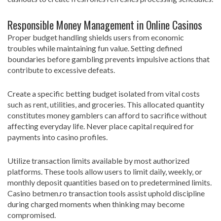
Responsible Money Management in Online Casinos
Proper budget handling shields users from economic
troubles while maintaining fun value. Setting defined
boundaries before gambling prevents impulsive actions that
contribute to excessive defeats.
Create a specific betting budget isolated from vital costs
such as rent, utilities, and groceries. This allocated quantity
constitutes money gamblers can afford to sacrifice without
affecting everyday life. Never place capital required for
payments into casino profiles.
Utilize transaction limits available by most authorized
platforms. These tools allow users to limit daily, weekly, or
monthly deposit quantities based on to predetermined limits.
Casino betmen.ro transaction tools assist uphold discipline
during charged moments when thinking may become
compromised.