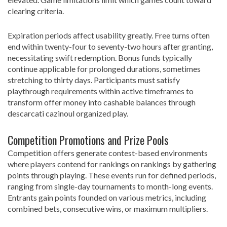
clearing criteria.
Expiration periods affect usability greatly. Free turns often
end within twenty-four to seventy-two hours after granting,
necessitating swift redemption. Bonus funds typically
continue applicable for prolonged durations, sometimes
stretching to thirty days. Participants must satisfy
playthrough requirements within active timeframes to
transform offer money into cashable balances through
descarcati cazinoul organized play.
Competition Promotions and Prize Pools
Competition offers generate contest-based environments
where players contend for rankings on rankings by gathering
points through playing. These events run for defined periods,
ranging from single-day tournaments to month-long events.
Entrants gain points founded on various metrics, including
combined bets, consecutive wins, or maximum multipliers.