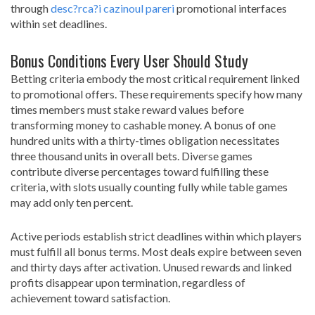
through
desc?rca?i cazinoul pareri
promotional interfaces
within set deadlines.
Bonus Conditions Every User Should Study
Betting criteria embody the most critical requirement linked
to promotional offers. These requirements specify how many
times members must stake reward values before
transforming money to cashable money. A bonus of one
hundred units with a thirty-times obligation necessitates
three thousand units in overall bets. Diverse games
contribute diverse percentages toward fulfilling these
criteria, with slots usually counting fully while table games
may add only ten percent.
Active periods establish strict deadlines within which players
must fulfill all bonus terms. Most deals expire between seven
and thirty days after activation. Unused rewards and linked
profits disappear upon termination, regardless of
achievement toward satisfaction.