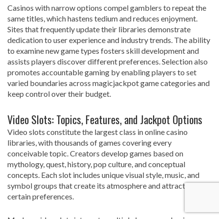
Casinos with narrow options compel gamblers to repeat the
same titles, which hastens tedium and reduces enjoyment.
Sites that frequently update their libraries demonstrate
dedication to user experience and industry trends. The ability
to examine new game types fosters skill development and
assists players discover different preferences. Selection also
promotes accountable gaming by enabling players to set
varied boundaries across magicjackpot game categories and
keep control over their budget.
Video Slots: Topics, Features, and Jackpot Options
Video slots constitute the largest class in online casino
libraries, with thousands of games covering every
conceivable topic. Creators develop games based on
mythology, quest, history, pop culture, and conceptual
concepts. Each slot includes unique visual style, music, and
symbol groups that create its atmosphere and attract to
certain preferences.