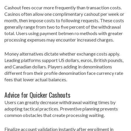
Cashout fees occur more frequently than transaction costs.
Casinos often allow one complimentary cashout per week or
month, then impose costs to following requests. These costs
generally range from two to five percent of the withdrawal
total. Users using payment betmen ro methods with greater
processing expenses may encounter increased charges.
Money alternatives dictate whether exchange costs apply.
Leading platforms support US dollars, euros, British pounds,
and Canadian dollars. Players adding in denominations
different from their profile denomination face currency rate
fees that lower actual balances.
Advice for Quicker Cashouts
Users can greatly decrease withdrawal waiting times by
adopting tactical practices. Preventive planning prevents
common obstacles that create processing waiting.
Finalize account validation instantly after enrollment in