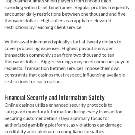
Top payment limits shield players from uncontrolled
spending within brief timeframes. Regular profiles frequently
encounter daily restrictions between one thousand and five
thousand dollars. High rollers can apply for elevated
restrictions by reaching client service.
Withdrawal minimums typically start at twenty dollars to
cover processing expenses. Highest payout sums per
transaction commonly span from two thousand to ten
thousand dollars. Bigger earnings may need numerous payout
requests. Transaction betmen services impose their own
constraints that casinos must respect, influencing available
restrictions for each option.
Financial Security and Information Safety
Online casinos utilize enhanced security protocols to
safeguard monetary information during every transaction.
Securing customer details stays a primary focus for
authorized gambling platforms, as violations can damage
credibility and culminate in compliance penalties.