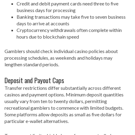
Credit and debit payment cards need three to five
business days for processing
Banking transactions may take five to seven business
days to arrive at accounts
Cryptocurrency withdrawals often complete within
hours due to blockchain speed
Gamblers should check individual casino policies about
processing schedules, as weekends and holidays may
lengthen standard periods.
Deposit and Payout Caps
Transfer restrictions differ substantially across different
casinos and payment options. Minimum deposit quantities
usually vary from ten to twenty dollars, permitting
recreational gamblers to commence with limited budgets.
Some platforms allow deposits as small as five dollars for
particular e-wallet alternatives.