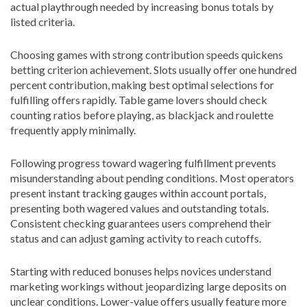
actual playthrough needed by increasing bonus totals by
listed criteria.
Choosing games with strong contribution speeds quickens
betting criterion achievement. Slots usually offer one hundred
percent contribution, making best optimal selections for
fulfilling offers rapidly. Table game lovers should check
counting ratios before playing, as blackjack and roulette
frequently apply minimally.
Following progress toward wagering fulfillment prevents
misunderstanding about pending conditions. Most operators
present instant tracking gauges within account portals,
presenting both wagered values and outstanding totals.
Consistent checking guarantees users comprehend their
status and can adjust gaming activity to reach cutoffs.
Starting with reduced bonuses helps novices understand
marketing workings without jeopardizing large deposits on
unclear conditions. Lower-value offers usually feature more