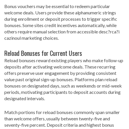
Bonus vouchers may be essential to redeem particular
welcome deals. Users provide these alphanumeric strings
during enrollment or deposit processes to trigger specific
bonuses. Some sites credit incentives automatically, while
others require manual selection from accessible desc?rca?i
cazinoul marketing choices.
Reload Bonuses for Current Users
Reload bonuses reward existing players who make follow-up
deposits after activating welcome deals. These recurring
offers preserve user engagement by providing consistent
value past original sign-up bonuses. Platforms plan reload
bonuses on designated days, such as weekends or mid-week
periods, motivating participants to deposit accounts during
designated intervals.
Match portions for reload bonuses commonly span smaller
than welcome offers, usually between twenty-five and
seventy-five percent. Deposit criteria and highest bonus