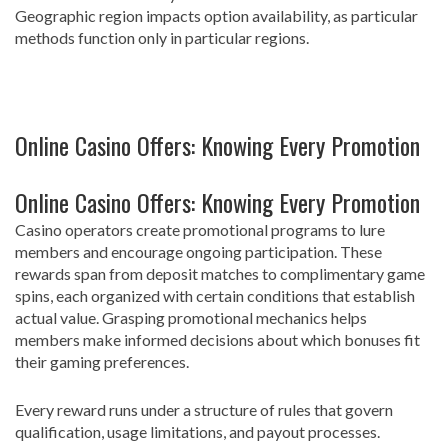
Geographic region impacts option availability, as particular
methods function only in particular regions.
Online Casino Offers: Knowing Every Promotion
Online Casino Offers: Knowing Every Promotion
Casino operators create promotional programs to lure
members and encourage ongoing participation. These
rewards span from deposit matches to complimentary game
spins, each organized with certain conditions that establish
actual value. Grasping promotional mechanics helps
members make informed decisions about which bonuses fit
their gaming preferences.
Every reward runs under a structure of rules that govern
qualification, usage limitations, and payout processes.