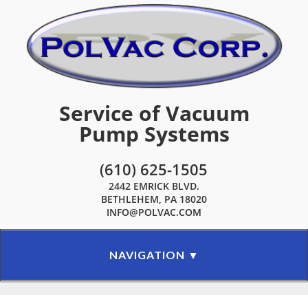
Service of Vacuum
Pump Systems
(610) 625-1505
2442 EMRICK BLVD.
BETHLEHEM, PA 18020
INFO@POLVAC.COM