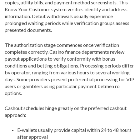
copies, utility bills, and payment method screenshots. This
Know Your Customer system verifies identity and address
information. Debut withdrawals usually experience
prolonged waiting periods while verification groups assess
presented documents.
The authorization stage commences once verification
completes correctly. Casino finance departments review
payout applications to verify conformity with bonus
conditions and betting obligations. Processing periods differ
by operator, ranging from various hours to several working
days. Some providers present preferential processing for VIP
users or gamblers using particular payment betmen ro
options.
Cashout schedules hinge greatly on the preferred cashout
approach:
E-wallets usually provide capital within 24 to 48 hours
after approval