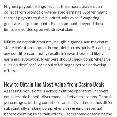
Highest payout ceilings restrict the amount players can
collect from promotion-generated earnings. A offer might
restrict payouts to five hundred units even if wagering
generates larger amounts. Excess amounts beyond these
limits are voided upon withdrawal claim.
Minimum deposit amounts, ineligible games, and maximum
stake limitations appear in complete terms parts. Breaching
any condition commonly results in reward loss and likely
earnings revocation. Members should check comprehensive
rules on desc?rca?i cazinoul offer pages before activating
offers.
How to Obtain the Most Value from Casino Deals
Assessing bonus offers across multiple operators uncovers
considerable benefit discrepancies between casinos. Deposit
percentages, betting conditions, and active timeframes differ
substantially, making comprehensive research essential
before claiming to certain offers. Users should determine the