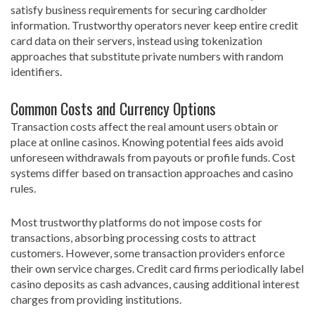
satisfy business requirements for securing cardholder
information. Trustworthy operators never keep entire credit
card data on their servers, instead using tokenization
approaches that substitute private numbers with random
identifiers.
Common Costs and Currency Options
Transaction costs affect the real amount users obtain or
place at online casinos. Knowing potential fees aids avoid
unforeseen withdrawals from payouts or profile funds. Cost
systems differ based on transaction approaches and casino
rules.
Most trustworthy platforms do not impose costs for
transactions, absorbing processing costs to attract
customers. However, some transaction providers enforce
their own service charges. Credit card firms periodically label
casino deposits as cash advances, causing additional interest
charges from providing institutions.