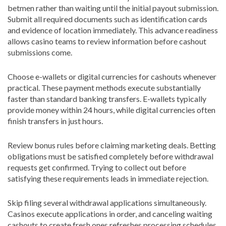
betmen rather than waiting until the initial payout submission.
Submit all required documents such as identification cards
and evidence of location immediately. This advance readiness
allows casino teams to review information before cashout
submissions come.
Choose e-wallets or digital currencies for cashouts whenever
practical. These payment methods execute substantially
faster than standard banking transfers. E-wallets typically
provide money within 24 hours, while digital currencies often
finish transfers in just hours.
Review bonus rules before claiming marketing deals. Betting
obligations must be satisfied completely before withdrawal
requests get confirmed. Trying to collect out before
satisfying these requirements leads in immediate rejection.
Skip filing several withdrawal applications simultaneously.
Casinos execute applications in order, and canceling waiting
cashouts to create fresh ones refreshes processing schedules.