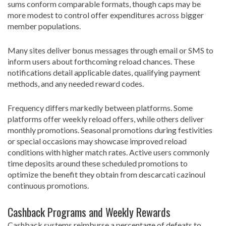
sums conform comparable formats, though caps may be
more modest to control offer expenditures across bigger
member populations.
Many sites deliver bonus messages through email or SMS to
inform users about forthcoming reload chances. These
notifications detail applicable dates, qualifying payment
methods, and any needed reward codes.
Frequency differs markedly between platforms. Some
platforms offer weekly reload offers, while others deliver
monthly promotions. Seasonal promotions during festivities
or special occasions may showcase improved reload
conditions with higher match rates. Active users commonly
time deposits around these scheduled promotions to
optimize the benefit they obtain from descarcati cazinoul
continuous promotions.
Cashback Programs and Weekly Rewards
Cashback systems reimburse a percentage of defeats to