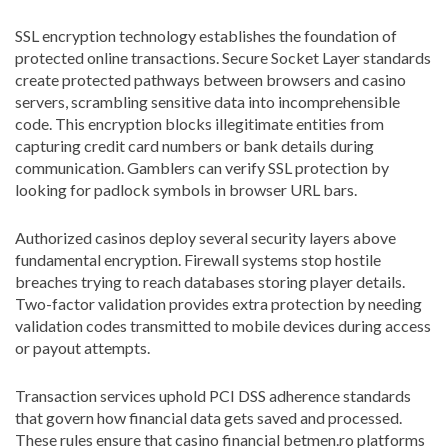
SSL encryption technology establishes the foundation of
protected online transactions. Secure Socket Layer standards
create protected pathways between browsers and casino
servers, scrambling sensitive data into incomprehensible
code. This encryption blocks illegitimate entities from
capturing credit card numbers or bank details during
communication. Gamblers can verify SSL protection by
looking for padlock symbols in browser URL bars.
Authorized casinos deploy several security layers above
fundamental encryption. Firewall systems stop hostile
breaches trying to reach databases storing player details.
Two-factor validation provides extra protection by needing
validation codes transmitted to mobile devices during access
or payout attempts.
Transaction services uphold PCI DSS adherence standards
that govern how financial data gets saved and processed.
These rules ensure that casino financial betmen.ro platforms