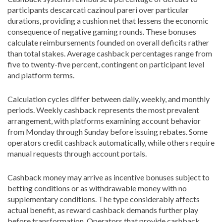
participants descarcati cazinoul pareri over particular
durations, providing a cushion net that lessens the economic
consequence of negative gaming rounds. These bonuses
calculate reimbursements founded on overall deficits rather
than total stakes. Average cashback percentages range from
five to twenty-five percent, contingent on participant level
and platform terms.
Calculation cycles differ between daily, weekly, and monthly
periods. Weekly cashback represents the most prevalent
arrangement, with platforms examining account behavior
from Monday through Sunday before issuing rebates. Some
operators credit cashback automatically, while others require
manual requests through account portals.
Cashback money may arrive as incentive bonuses subject to
betting conditions or as withdrawable money with no
supplementary conditions. The type considerably affects
actual benefit, as reward cashback demands further play
before transformation. Operators that provide cashback