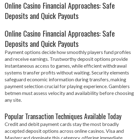
Online Casino Financial Approaches: Safe
Deposits and Quick Payouts
Online Casino Financial Approaches: Safe
Deposits and Quick Payouts
Payment options decide how smoothly players fund profiles
and receive earnings. Trustworthy deposit options provide
instantaneous access to games, while efficient withdrawal
systems transfer profits without waiting. Security elements
safeguard economic information during transfers, making
payment selection crucial for playing experience. Gamblers
betmen must assess velocity and availability before choosing
any site.
Popular Transaction Techniques Available Today
Credit and debit payment cards stay the most broadly
accepted deposit options across online casinos. Visa and
Mastercard dominate this category, offering immediate