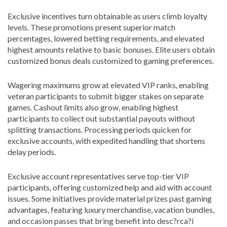
Exclusive incentives turn obtainable as users climb loyalty
levels. These promotions present superior match
percentages, lowered betting requirements, and elevated
highest amounts relative to basic bonuses. Elite users obtain
customized bonus deals customized to gaming preferences.
Wagering maximums grow at elevated VIP ranks, enabling
veteran participants to submit bigger stakes on separate
games. Cashout limits also grow, enabling highest
participants to collect out substantial payouts without
splitting transactions. Processing periods quicken for
exclusive accounts, with expedited handling that shortens
delay periods.
Exclusive account representatives serve top-tier VIP
participants, offering customized help and aid with account
issues. Some initiatives provide material prizes past gaming
advantages, featuring luxury merchandise, vacation bundles,
and occasion passes that bring benefit into desc?rca?i