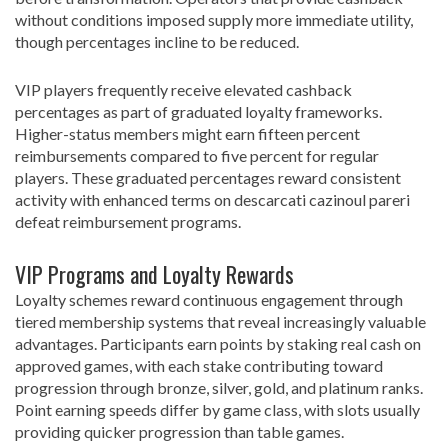
without conditions imposed supply more immediate utility,
though percentages incline to be reduced.
VIP players frequently receive elevated cashback
percentages as part of graduated loyalty frameworks.
Higher-status members might earn fifteen percent
reimbursements compared to five percent for regular
players. These graduated percentages reward consistent
activity with enhanced terms on descarcati cazinoul pareri
defeat reimbursement programs.
VIP Programs and Loyalty Rewards
Loyalty schemes reward continuous engagement through
tiered membership systems that reveal increasingly valuable
advantages. Participants earn points by staking real cash on
approved games, with each stake contributing toward
progression through bronze, silver, gold, and platinum ranks.
Point earning speeds differ by game class, with slots usually
providing quicker progression than table games.