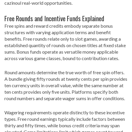
cazinoul real-world opportunities.
Free Rounds and Incentive Funds Explained
Free spins and reward credits embody separate bonus
structures with varying application terms and benefit
benefits. Free rounds relate only to slot games, awarding a
established quantity of rounds on chosen titles at fixed stake
sums. Bonus funds operate as versatile money applicable
across various game classes, bound to contribution rates.
Round amounts determine the true worth of free spin offers.
A bundle giving fifty rounds at twenty cents per spin provides
ten currency units in overall value, while the same number at
ten cents provides only five units. Platforms specify both
round numbers and separate wager sums in offer conditions.
Wagering requirements operate distinctly to these incentive
types. Free round earnings typically include factors between
thirty and fifty times, while bonus credit criteria may span
elevated. Game limitations limit which games count toward