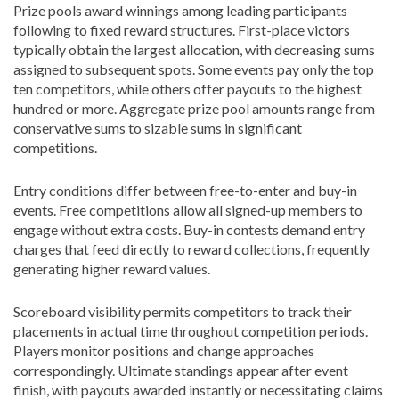
Prize pools award winnings among leading participants
following to fixed reward structures. First-place victors
typically obtain the largest allocation, with decreasing sums
assigned to subsequent spots. Some events pay only the top
ten competitors, while others offer payouts to the highest
hundred or more. Aggregate prize pool amounts range from
conservative sums to sizable sums in significant
competitions.
Entry conditions differ between free-to-enter and buy-in
events. Free competitions allow all signed-up members to
engage without extra costs. Buy-in contests demand entry
charges that feed directly to reward collections, frequently
generating higher reward values.
Scoreboard visibility permits competitors to track their
placements in actual time throughout competition periods.
Players monitor positions and change approaches
correspondingly. Ultimate standings appear after event
finish, with payouts awarded instantly or necessitating claims