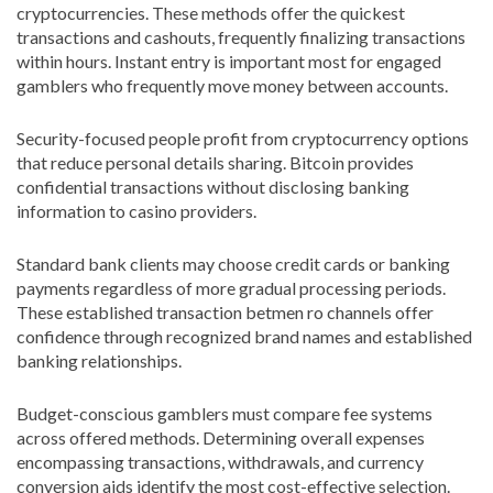
cryptocurrencies. These methods offer the quickest
transactions and cashouts, frequently finalizing transactions
within hours. Instant entry is important most for engaged
gamblers who frequently move money between accounts.
Security-focused people profit from cryptocurrency options
that reduce personal details sharing. Bitcoin provides
confidential transactions without disclosing banking
information to casino providers.
Standard bank clients may choose credit cards or banking
payments regardless of more gradual processing periods.
These established transaction betmen ro channels offer
confidence through recognized brand names and established
banking relationships.
Budget-conscious gamblers must compare fee systems
across offered methods. Determining overall expenses
encompassing transactions, withdrawals, and currency
conversion aids identify the most cost-effective selection.