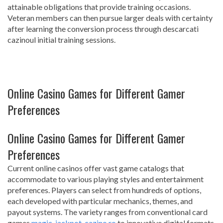
attainable obligations that provide training occasions.
Veteran members can then pursue larger deals with certainty
after learning the conversion process through descarcati
cazinoul initial training sessions.
Online Casino Games for Different Gamer
Preferences
Online Casino Games for Different Gamer
Preferences
Current online casinos offer vast game catalogs that
accommodate to various playing styles and entertainment
preferences. Players can select from hundreds of options,
each developed with particular mechanics, themes, and
payout systems. The variety ranges from conventional card
games
magic-jackpot-cazino.ro
to innovative digital formats