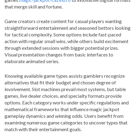
that merge skill and fortune.
Game creators create content for casual players wanting
straightforward entertainment and seasoned bettors looking
for tactical complexity. Some options include fast-paced
action with regular small wins, while others build excitement
through extended sessions with bigger potential prizes.
Visual presentation changes from basic interfaces to
elaborate animated series.
Knowing available game types assists gamblers recognize
alternatives that fit their budget and chosen degree of
involvement. Slot machines prevail most systems, but table
games, live dealer choices, and specialty formats provide
options. Each category works under specific regulations and
mathematical frameworks that influence magic jackpot
gameplay dynamics and winning odds. Users benefit from
examining numerous game categories to uncover types that
match with their entertainment goals.