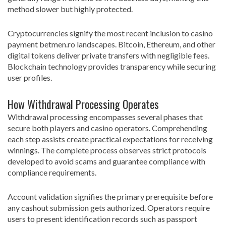
method slower but highly protected.
Cryptocurrencies signify the most recent inclusion to casino
payment betmen.ro landscapes. Bitcoin, Ethereum, and other
digital tokens deliver private transfers with negligible fees.
Blockchain technology provides transparency while securing
user profiles.
How Withdrawal Processing Operates
Withdrawal processing encompasses several phases that
secure both players and casino operators. Comprehending
each step assists create practical expectations for receiving
winnings. The complete process observes strict protocols
developed to avoid scams and guarantee compliance with
compliance requirements.
Account validation signifies the primary prerequisite before
any cashout submission gets authorized. Operators require
users to present identification records such as passport