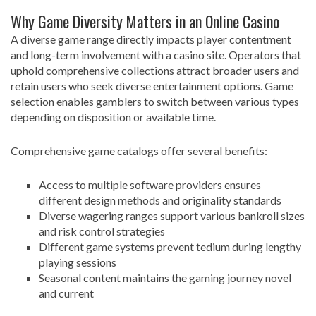
Why Game Diversity Matters in an Online Casino
A diverse game range directly impacts player contentment
and long-term involvement with a casino site. Operators that
uphold comprehensive collections attract broader users and
retain users who seek diverse entertainment options. Game
selection enables gamblers to switch between various types
depending on disposition or available time.
Comprehensive game catalogs offer several benefits:
Access to multiple software providers ensures
different design methods and originality standards
Diverse wagering ranges support various bankroll sizes
and risk control strategies
Different game systems prevent tedium during lengthy
playing sessions
Seasonal content maintains the gaming journey novel
and current