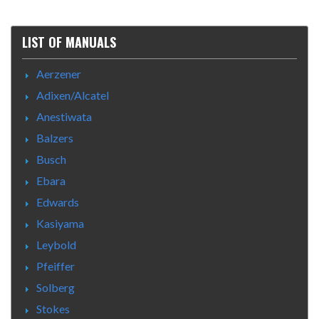
LIST OF MANUALS
Aerzener
Adixen/Alcatel
Anestiwata
Balzers
Busch
Ebara
Edwards
Kasiyama
Leybold
Pfeiffer
Solberg
Stokes