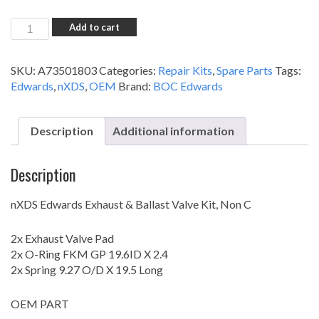
nXDS
Add to cart
Exhaust
&
SKU:
A73501803
Categories:
Repair Kits
,
Spare Parts
Tags:
Ballast
Edwards
,
nXDS
,
OEM
Brand:
BOC Edwards
Valve
Kit
-
Description
Additional information
All
Non
'C'
Description
Models
quantity
nXDS Edwards Exhaust & Ballast Valve Kit, Non C
2x Exhaust Valve Pad
2x O-Ring FKM GP 19.6ID X 2.4
2x Spring 9.27 O/D X 19.5 Long
OEM PART