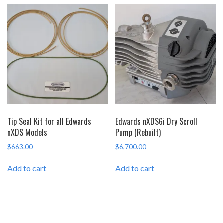
Tip Seal Kit for all Edwards
Edwards nXDS6i Dry Scroll
nXDS Models
Pump (Rebuilt)
$
663.00
$
6,700.00
Add to cart
Add to cart