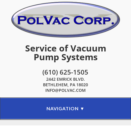
Service of Vacuum
Pump Systems
(610) 625-1505
2442 EMRICK BLVD.
BETHLEHEM, PA 18020
INFO@POLVAC.COM