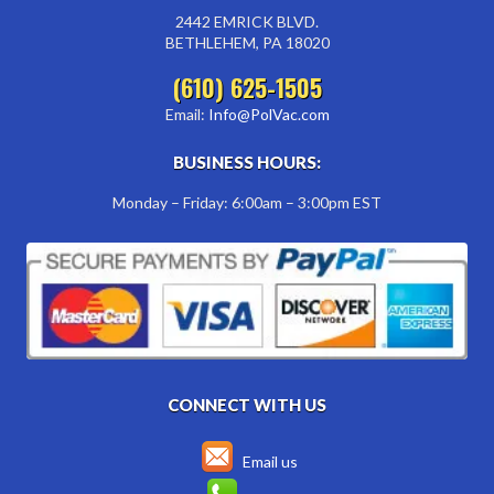
2442 EMRICK BLVD.
BETHLEHEM, PA 18020
(610) 625-1505
Email:
Info@PolVac.com
BUSINESS HOURS:
Monday – Friday: 6:00am – 3:00pm EST
CONNECT WITH US
Email us