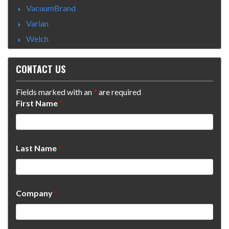
VacuumBrand
Varian
Welch
CONTACT US
Fields marked with an
*
are required
First Name
*
Last Name
*
Company
*