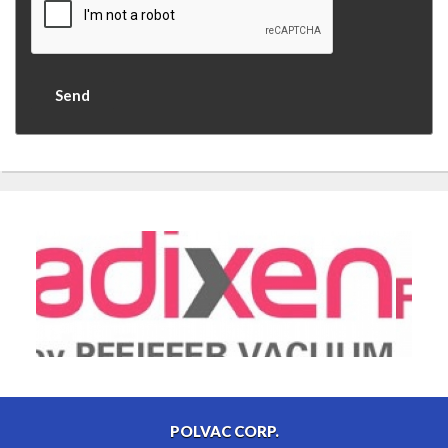
POLVAC CORP.