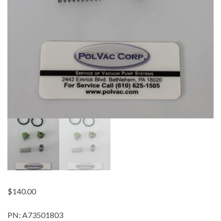
$
140.00
PN: A73501803