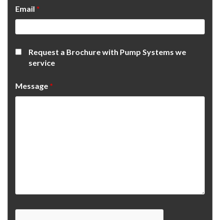
Email
*
Request a Brochure with Pump Systems we
service
Message
*