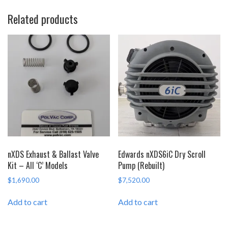
Related products
nXDS Exhaust & Ballast Valve
Edwards nXDS6iC Dry Scroll
Kit – All ‘C’ Models
Pump (Rebuilt)
$
1,690.00
$
7,520.00
Add to cart
Add to cart