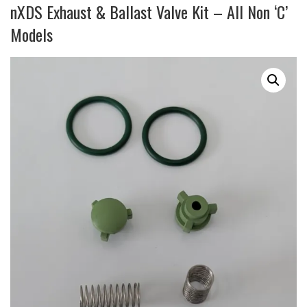
nXDS Exhaust & Ballast Valve Kit – All Non ‘C’
Models