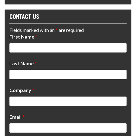
CONTACT US
Fields marked with an
*
are required
First Name
*
Last Name
*
Company
*
Email
*