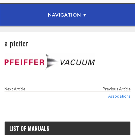
a_pfeifer
Next Article
Previous Article
Associations
LIST OF MANUALS