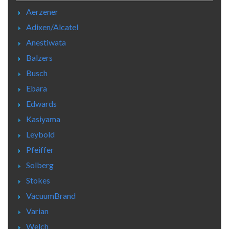
Aerzener
Adixen/Alcatel
Anestiwata
Balzers
Busch
Ebara
Edwards
Kasiyama
Leybold
Pfeiffer
Solberg
Stokes
VacuumBrand
Varian
Welch