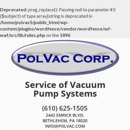
Deprecated
: preg_replace(): Passing null to parameter #3
($subject) of type array|string is deprecated in
/home/polvac5/public_html/wp-
content/plugins/wordfence/vendor/wordfence/wf-
waf/src/lib/rules.php
on line
1896
Service of Vacuum
Pump Systems
(610) 625-1505
2442 EMRICK BLVD.
BETHLEHEM, PA 18020
INFO@POLVAC.COM