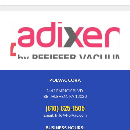
POLVAC CORP.
2442 EMRICK BLVD.
BETHLEHEM, PA 18020
(610) 625-1505
Email:
Info@PolVac.com
BUSINESS HOURS: