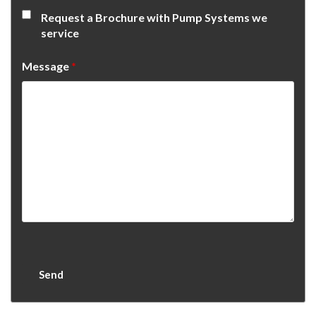
Request a Brochure with Pump Systems we
service
Message
*