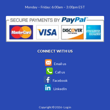
Monday – Friday: 6:00am – 3:00pm EST
CONNECT WITH US
Email us
Call us
Facebook
LinkedIn
Copyright © 2026 ·
Log in