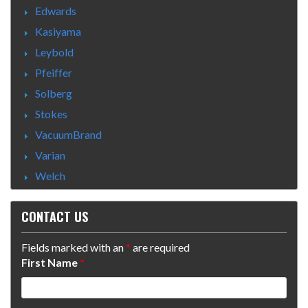
Edwards
Kasiyama
Leybold
Pfeiffer
Solberg
Stokes
VacuumBrand
Varian
Welch
CONTACT US
Fields marked with an
*
are required
First Name
*