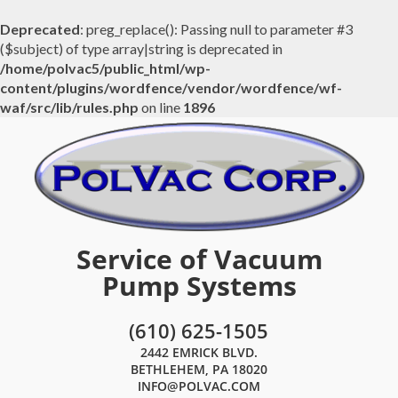
Deprecated
: preg_replace(): Passing null to parameter #3
($subject) of type array|string is deprecated in
/home/polvac5/public_html/wp-
content/plugins/wordfence/vendor/wordfence/wf-
waf/src/lib/rules.php
on line
1896
Service of Vacuum
Pump Systems
(610) 625-1505
2442 EMRICK BLVD.
BETHLEHEM, PA 18020
INFO@POLVAC.COM