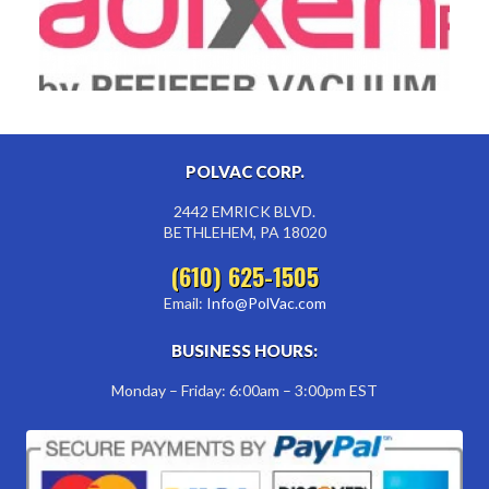
POLVAC CORP.
2442 EMRICK BLVD.
BETHLEHEM, PA 18020
(610) 625-1505
Email:
Info@PolVac.com
BUSINESS HOURS:
Monday – Friday: 6:00am – 3:00pm EST