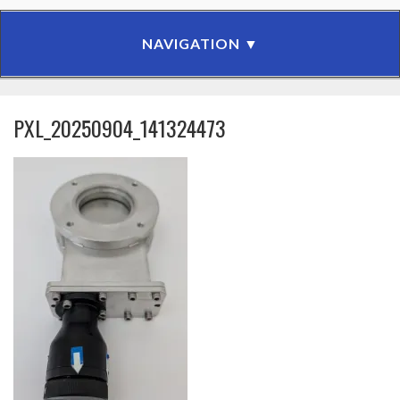
PXL_20250904_141324473