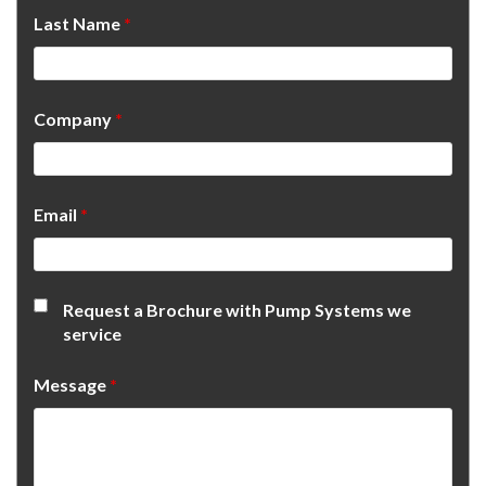
Last Name
*
Company
*
Email
*
Request a Brochure with Pump Systems we
service
Message
*