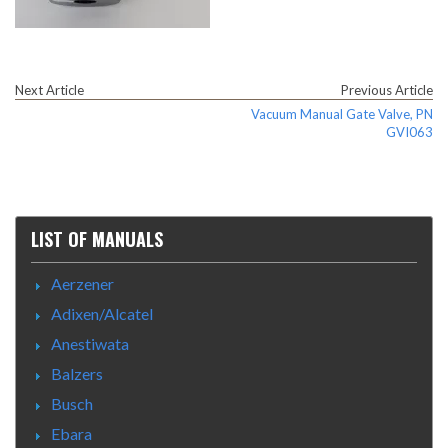
Next Article
Previous Article
Vacuum Manual Gate Valve, PN
GVI063
LIST OF MANUALS
Aerzener
Adixen/Alcatel
Anestiwata
Balzers
Busch
Ebara