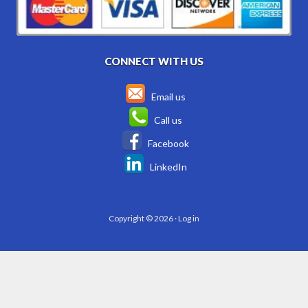
CONNECT WITH US
Email us
Call us
Facebook
LinkedIn
Copyright © 2026 ·
Log in